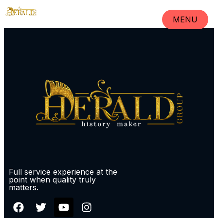
MENU
CLOSE
Full service experience at the
point when quality truly
matters.