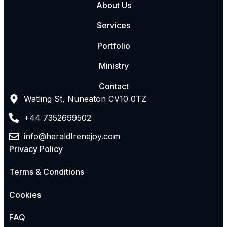
About Us
Services
Portfolio
Ministry
Contact
Watling St, Nuneaton CV10 0TZ
+44 7352699502
info@heraldIrenejoy.com
Privacy Policy
Terms & Conditions
Cookies
FAQ