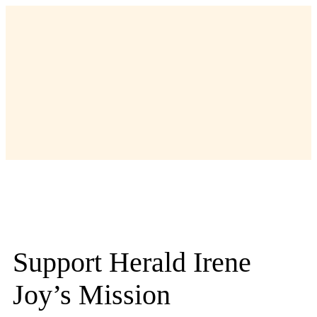
Support Herald Irene
Joy’s Mission