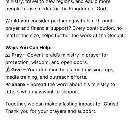
ministry, travel to new regions, and equip more
people to use media for the Kingdom of God.
Would you consider partnering with him through
prayer and financial support? Every contribution, no
matter the size, helps further the work of the Gospel.
Ways You Can Help:
🙏
Pray
– Cover Herald’s ministry in prayer for
protection, wisdom, and open doors.
💰
Give
– Your donation helps fund mission trips,
media training, and outreach efforts.
📢
Share
– Spread the word about his ministry to
others who may want to support.
Together, we can make a lasting impact for Christ!
Thank you for your prayers and support.