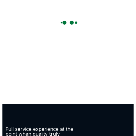
Full service experience at the
point when quality truly