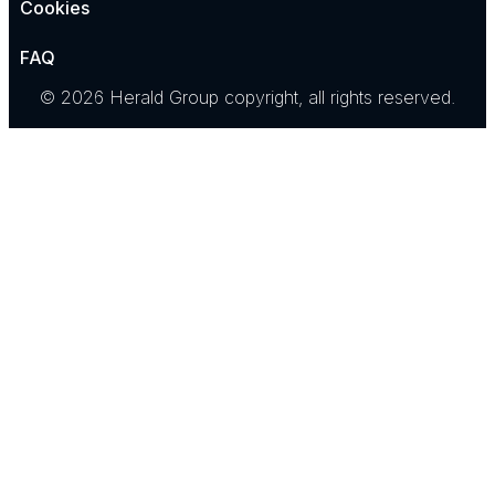
Cookies
FAQ
© 2026 Herald Group copyright, all rights reserved.