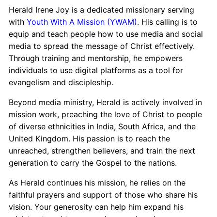
Herald Irene Joy is a dedicated missionary serving
with
Youth With A Mission (YWAM)
. His calling is to
equip and teach people how to use media and social
media to spread the message of Christ effectively.
Through training and mentorship, he empowers
individuals to use digital platforms as a tool for
evangelism and discipleship.
Beyond media ministry, Herald is actively involved in
mission work, preaching the love of Christ to people
of diverse ethnicities in India, South Africa, and the
United Kingdom. His passion is to reach the
unreached, strengthen believers, and train the next
generation to carry the Gospel to the nations.
As Herald continues his mission, he relies on the
faithful prayers and support of those who share his
vision. Your generosity can help him expand his