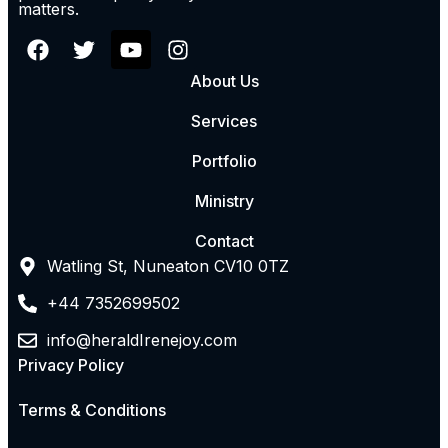
matters.
About Us
Services
Portfolio
Ministry
Contact
Watling St, Nuneaton CV10 0TZ
+44 7352699502
info@heraldIrenejoy.com
Privacy Policy
Terms & Conditions