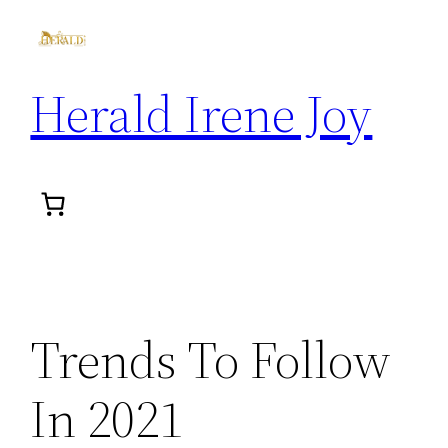
Herald Irene Joy
Trends To Follow
In 2021