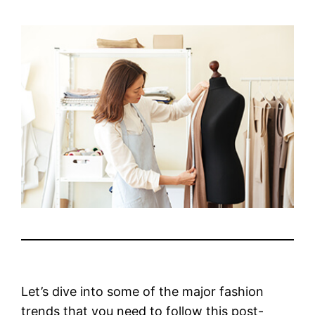
Let’s dive into some of the major fashion
trends that you need to follow this post-