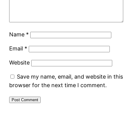
Name
*
Email
*
Website
Save my name, email, and website in this
browser for the next time I comment.