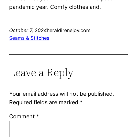
pandemic year. Comfy clothes and.
October 7, 2024
heraldirenejoy.com
Seams & Stitches
Leave a Reply
Your email address will not be published.
Required fields are marked
*
Comment
*